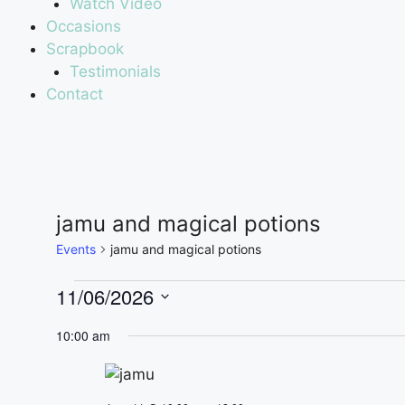
Watch Video
Occasions
Scrapbook
Testimonials
Contact
jamu and magical potions
Events
jamu and magical potions
11/06/2026
S
10:00 am
e
l
e