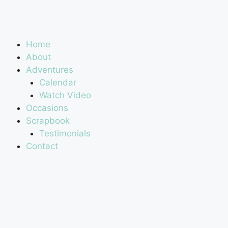
Home
About
Adventures
Calendar
Watch Video
Occasions
Scrapbook
Testimonials
Contact