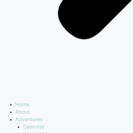
Home
About
Adventures
Calendar