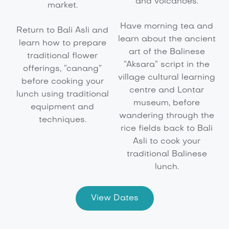
and volcanoes.
market.
Have morning tea and
Return to Bali Asli and
learn about the ancient
learn how to prepare
art of the Balinese
traditional flower
“Aksara” script in the
offerings, “canang”
village cultural learning
before cooking your
centre and Lontar
lunch using traditional
museum, before
equipment and
wandering through the
techniques.
rice fields back to Bali
Asli to cook your
traditional Balinese
lunch.
View Dates