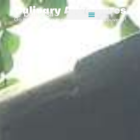
Culinary Adventures
Go home with a memory, not just a souvenir!