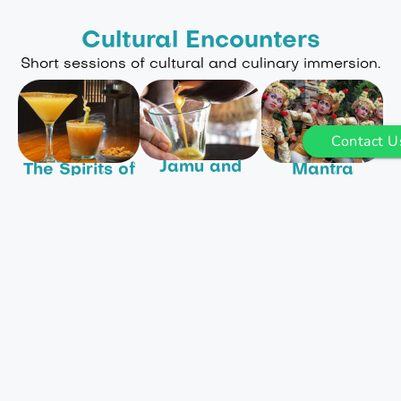
Cultural Encounters
Short sessions of cultural and culinary immersion.
Contact U
Jamu and
The Spirits of
Mantra
Other
Bali
Dance and
Magical
Balinese
Experience
Potions
Stories
Balinese spirits
Ignite your
Immerse
in a unique and
passion for
yourself in
personal way as
natural Balinese
Balinese culture,
you learn to
remedies.
walk through the
craft Bali Asli’s
villages to
signature
We will
Dukuh Lontar
cocktails using
introduce you to
centre. learn
locally
many of the
how to make