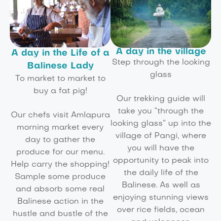
A day in the village
A day in the Life of a
Step through the looking
Balinese Lady
glass
To market to market to
buy a fat pig!
Our trekking guide will
take you “through the
Our chefs visit Amlapura
looking glass” up into the
morning market every
village of Pangi, where
day to gather the
you will have the
produce for our menu.
opportunity to peak into
Help carry the shopping!
the daily life of the
Sample some produce
Balinese. As well as
and absorb some real
enjoying stunning views
Balinese action in the
over rice fields, ocean
hustle and bustle of the