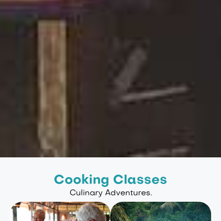
Cooking Classes
Culinary Adventures.