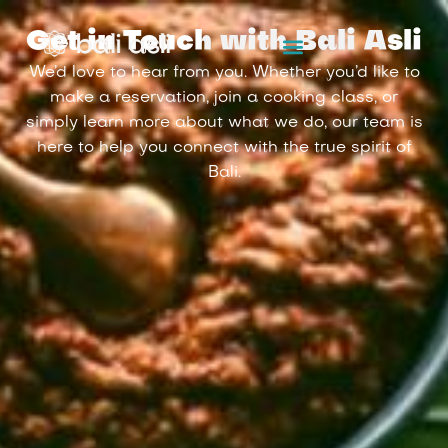
Get in Touch with Bali Asli
We’d love to hear from you. Whether you’d like to
make a reservation, join a cooking class, or
simply learn more about what we do, our team is
here to help you connect with the true spirit of
Bali.