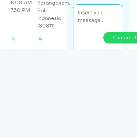
8.00 AM –
Karangasem,
7.30 PM
Bali,
Indonesia
(80811).
Contact U
Let's
Send
Talk
Message
+62 8223
enquiries@baliasli.com.au
6909215
[cf7sr-hcaptcha]