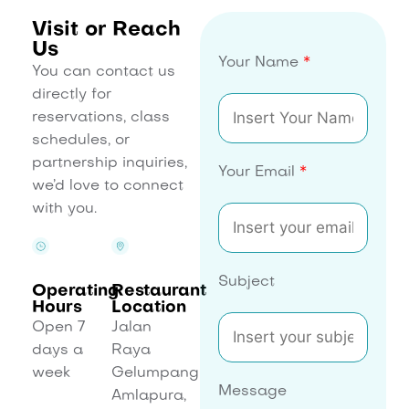
Visit or Reach
Us
Your Name
*
You can contact us
directly for
reservations, class
schedules, or
partnership inquiries,
Your Email
*
we’d love to connect
with you.
Subject
Operating
Restaurant
Hours
Location
Open 7
Jalan
days a
Raya
week
Gelumpang
Message
Amlapura,