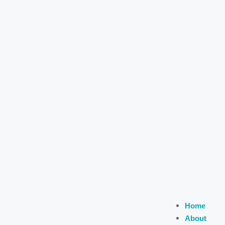
Home
About