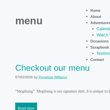
Home
About
menu
Adventure
Calend
Watch 
Occasions
Scrapbook
Testimo
Contact
Checkout our menu
07/02/2026
by
Penelope Williams
“Megibung” Megibung is our signature dish. It is unique to
Read more