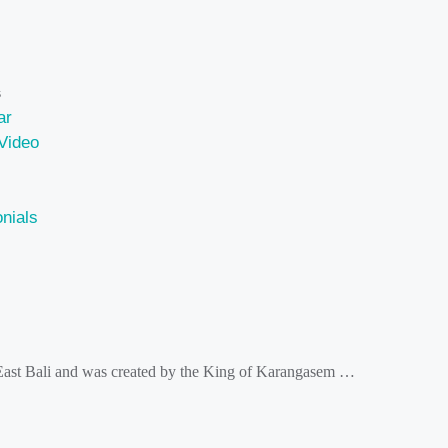
s
ar
Video
nials
 East Bali and was created by the King of Karangasem …