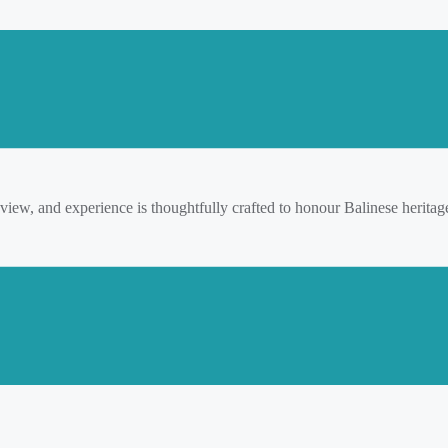
 view, and experience is thoughtfully crafted to honour Balinese herita