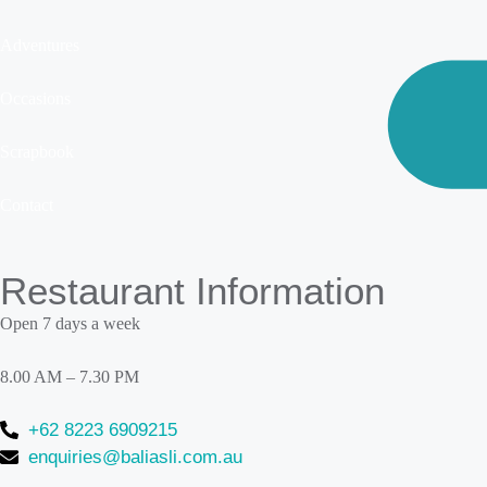
Adventures
Occasions
Scrapbook
Contact
Restaurant Information
Open 7 days a week
8.00 AM – 7.30 PM
+62 8223 6909215
enquiries@baliasli.com.au