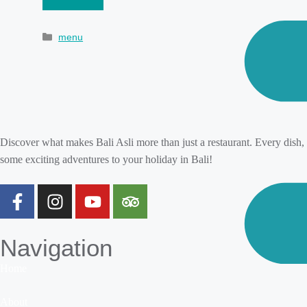
menu
Discover what makes Bali Asli more than just a restaurant. Every dish,
some exciting adventures to your holiday in Bali!
Navigation
Home
About