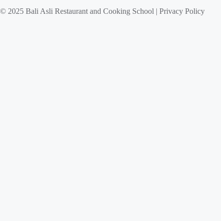
© 2025 Bali Asli Restaurant and Cooking School | Privacy Policy