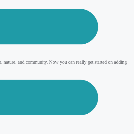
ge, nature, and community. Now you can really get started on adding