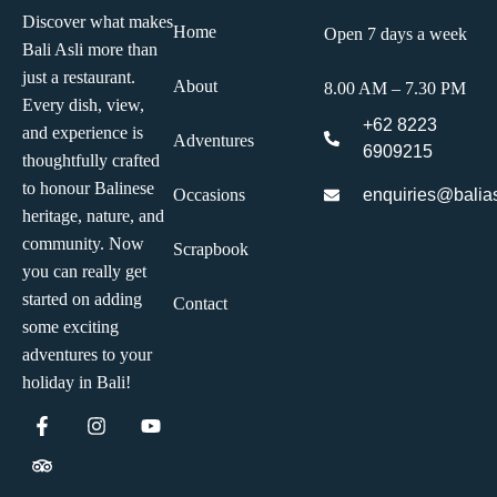
Discover what makes
Home
Open 7 days a week
Bali Asli more than
just a restaurant.
About
8.00 AM – 7.30 PM
Every dish, view,
+62 8223
and experience is
Adventures
6909215
thoughtfully crafted
to honour Balinese
enquiries@balias
Occasions
heritage, nature, and
community. Now
Scrapbook
you can really get
started on adding
Contact
some exciting
adventures to your
holiday in Bali!