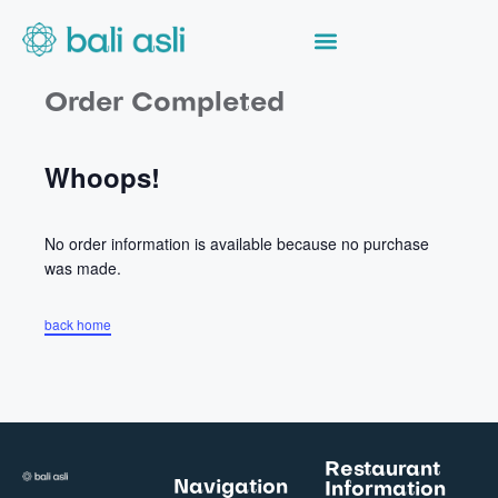
Order Completed
Whoops!
No order information is available because no purchase
was made.
back home
Restaurant
Navigation
Information