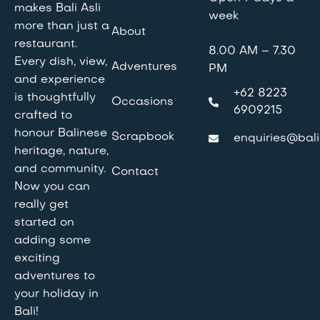
makes Bali Asli
week
more than just a
About
restaurant.
8.00 AM – 7.30
Every dish, view,
Adventures
PM
and experience
+62 8223
is thoughtfully
Occasions
6909215
crafted to
honour Balinese
Scrapbook
enquiries@bali
heritage, nature,
and community.
Contact
Now you can
really get
started on
adding some
exciting
adventures to
your holiday in
Bali!