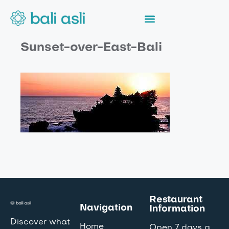
Sunset-over-East-Bali
Restaurant
Navigation
Information
Discover what
Home
Open 7 days a