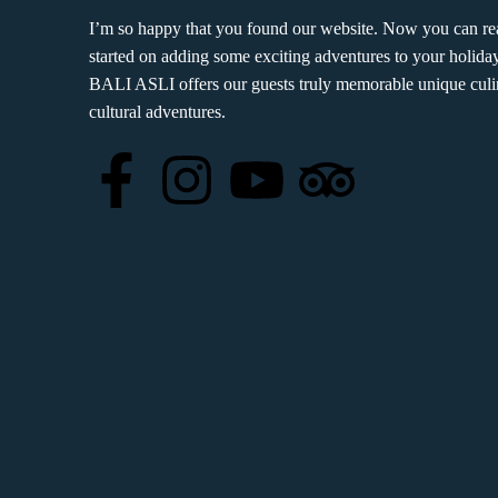
I’m so happy that you found our website. Now you can rea
started on adding some exciting adventures to your holiday
BALI ASLI offers our guests truly memorable unique culi
cultural adventures.