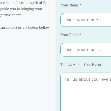
e that reflects the spirit of Bali.
Your Name
*
l guide you in bringing your
gettable charm.
an contact us via button bellow.
Your Email
*
Tell Us About Your Event