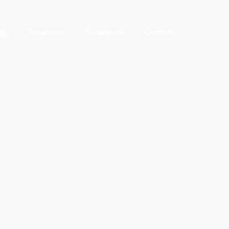
es
Occasions
Scrapbook
Contact
 and