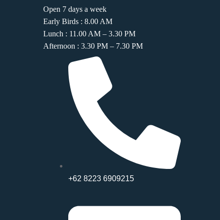
Open 7 days a week
Early Birds : 8.00 AM
Lunch : 11.00 AM – 3.30 PM
Afternoon : 3.30 PM – 7.30 PM
+62 8223 6909215