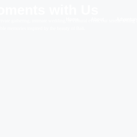
oments with Us
Home
About
Adventur
rivate gathering, intimate wedding, or cultural event, our serene setting
table memories inspired by the beauty of Bali.