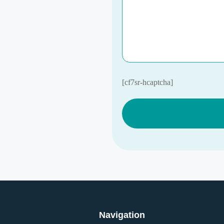
[cf7sr-hcaptcha]
Navigation