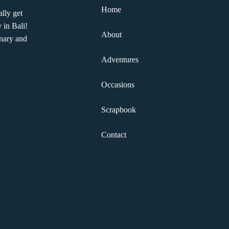
Home
lly get
 in Bali!
About
nary and
Adventures
Occasions
Scrapbook
Contact