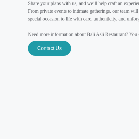
Share your plans with us, and we’ll help craft an experienc
From private events to intimate gatherings, our team wil
special occasion to life with care, authenticity, and unfor
Need more information about Bali Asli Restaurant? You c
Contact Us