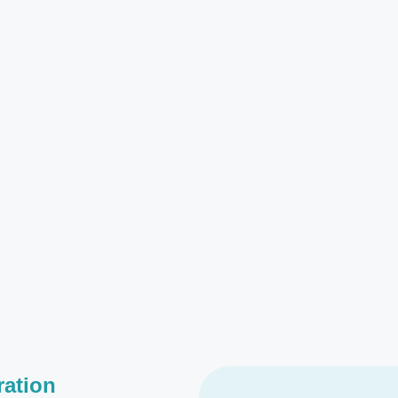
ration