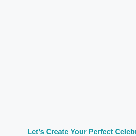
Let’s Create Your Perfect Celeb