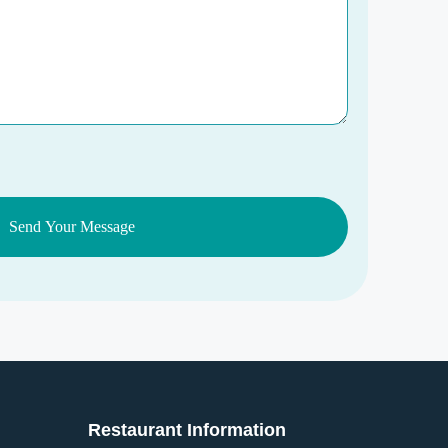
Restaurant Information