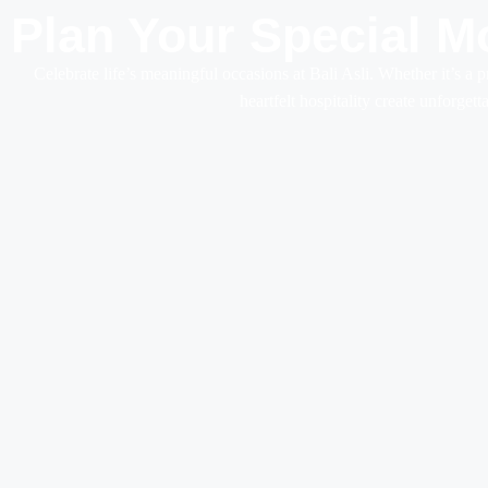
Plan Your Special M
Celebrate life’s meaningful occasions at Bali Asli. Whether it’s a p
heartfelt hospitality create unforget