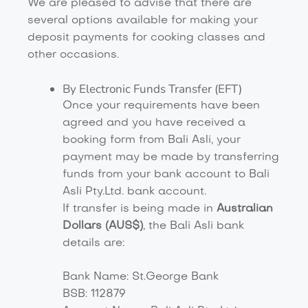
We are pleased to advise that there are
several options available for making your
deposit payments for cooking classes and
other occasions.
By Electronic Funds Transfer (EFT)
Once your requirements have been
agreed and you have received a
booking form from Bali Asli, your
payment may be made by transferring
funds from your bank account to Bali
Asli Pty.Ltd. bank account.
If transfer is being made in
Australian
Dollars (AUS$)
, the Bali Asli bank
details are:
Bank Name: St.George Bank
BSB: 112879