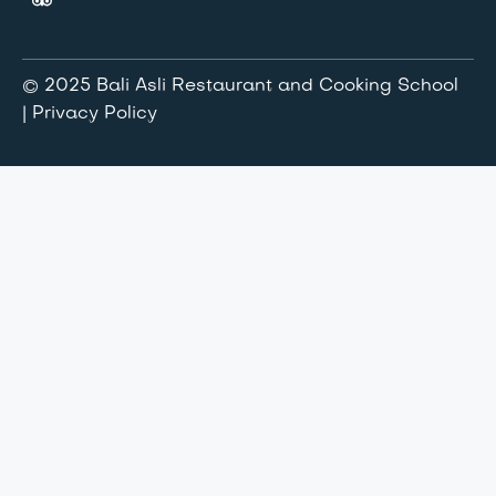
© 2025 Bali Asli Restaurant and Cooking School
| Privacy Policy