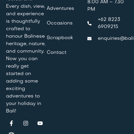
8.00 AM – 7.30
Every dish, view,
Adventures
PM
and experience
+62 8223
is thoughtfully
Occasions
6909215
crafted to
honour Balinese
Scrapbook
enquiries@bali
heritage, nature,
and community.
Contact
Now you can
really get
started on
adding some
exciting
adventures to
your holiday in
Bali!