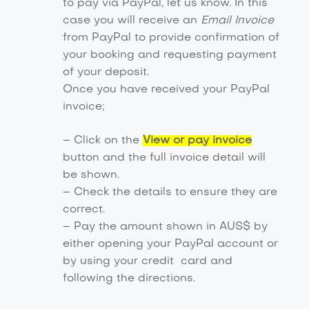
to pay via PayPal, let us know. In this
case you will receive an
Email Invoice
from PayPal to provide confirmation of
your booking and requesting payment
of your deposit.
Once you have received your PayPal
invoice;
– Click on the
View or pay invoice
button and the full invoice detail will
be shown.
– Check the details to ensure they are
correct.
– Pay the amount shown in AUS$ by
either opening your PayPal account or
by using your credit card and
following the directions.