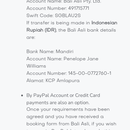
Account Name: Bali Asli Pty. Ltd.
Account Number: 491715771
Swift Code: SGBLAU2S
If transfer is being made in
Indonesian
Rupiah (IDR)
, the Bali Asli bank details
are:
Bank Name: Mandiri
Account Name: Penelope Jane
Williams
Account Number: 145-00-0772760-1
Alamat: KCP Amlapura
By PayPal Account or Credit Card
payments are also an option.
Once your requirements have been
agreed and you have received a
booking form from Bali Asli, if you wish