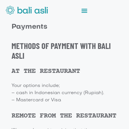
Payments
METHODS OF PAYMENT WITH BALI
ASLI
AT THE RESTAURANT
Your options include;
– cash in Indonesian currency (Rupiah).
– Mastercard or Visa
REMOTE FROM THE RESTAURANT