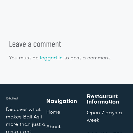
Leave a comment
You must be
logged in
to post a comment.
Restaurant
Navigation
Information
Discover what
Home
Open 7 days a
makes Bali Asli
week
more than just a
About
restaurant.