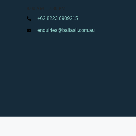
8.00 AM – 7.30 PM
+62 8223 6909215
enquiries@baliasli.com.au