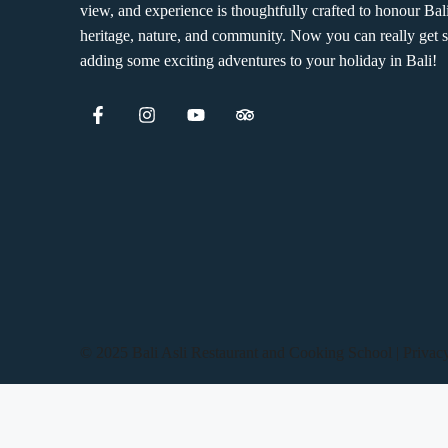
view, and experience is thoughtfully crafted to honour Bal
heritage, nature, and community. Now you can really get s
adding some exciting adventures to your holiday in Bali!
© 2025 Bali Asli Restaurant and Cooking School | Privac