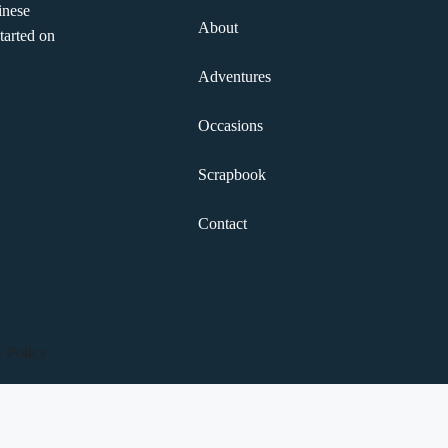
inese
About
tarted on
Adventures
Occasions
Scrapbook
Contact
y Policy