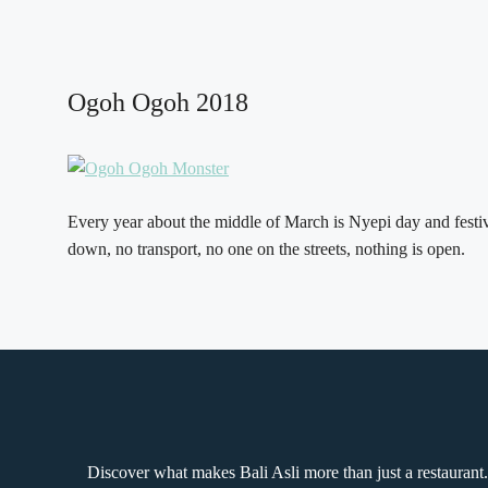
Ogoh Ogoh 2018
Every year about the middle of March is Nyepi day and festiva
down, no transport, no one on the streets, nothing is open.
Discover what makes Bali Asli more than just a restaurant.