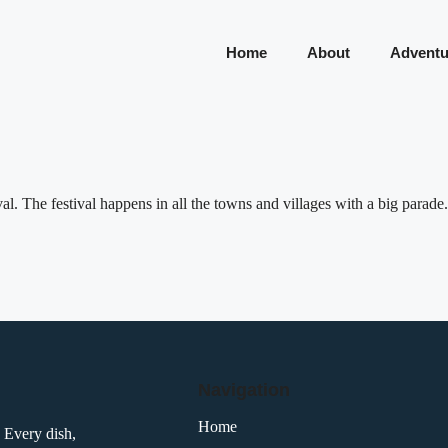
Home
About
Adventu
l. The festival happens in all the towns and villages with a big parade.
Navigation
Home
 Every dish,