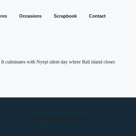
res
Occasions
Scrapbook
Contact
 It culminates with Nyepi silent day where Bali island closes
Restaurant Information
Open 7 days a week