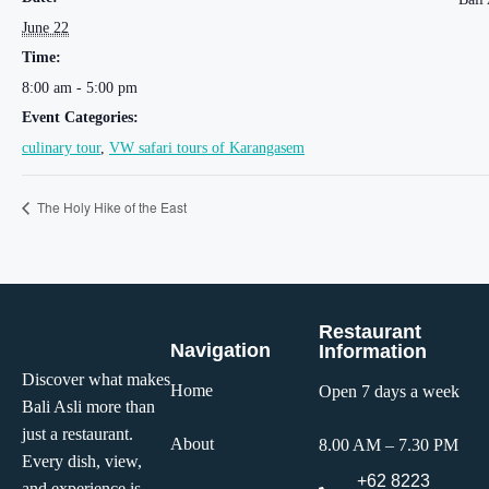
June 22
Time:
8:00 am - 5:00 pm
Event Categories:
culinary tour
,
VW safari tours of Karangasem
The Holy Hike of the East
Restaurant
Navigation
Information
Discover what makes
Home
Open 7 days a week
Bali Asli more than
just a restaurant.
About
8.00 AM – 7.30 PM
Every dish, view,
+62 8223
and experience is