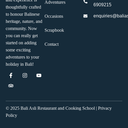
Adventures
6909215
thoughtfully crafted
to honour Balinese
enquiries@balias
Occasions
heritage, nature, and
community. Now
Scrapbook
you can really get
started on adding
Contact
some exciting
adventures to your
holiday in Bali!
© 2025 Bali Asli Restaurant and Cooking School | Privacy
Policy