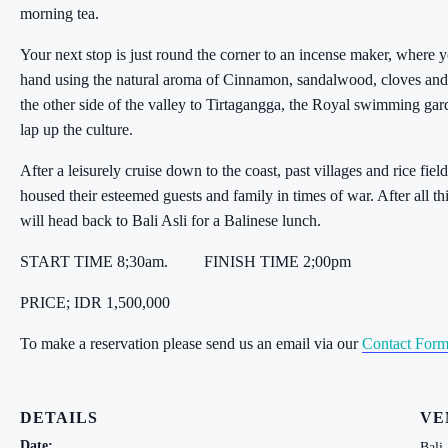
morning tea.
Your next stop is just round the corner to an incense maker, where 
hand using the natural aroma of Cinnamon, sandalwood, cloves and
the other side of the valley to Tirtagangga, the Royal swimming gar
lap up the culture.
After a leisurely cruise down to the coast, past villages and rice f
housed their esteemed guests and family in times of war. After all 
will head back to Bali Asli for a Balinese lunch.
START TIME 8;30am.
FINISH TIME 2;00pm
PRICE; IDR 1,500,000
To make a reservation please send us an email via our
Contact For
DETAILS
VE
Date:
Bali 