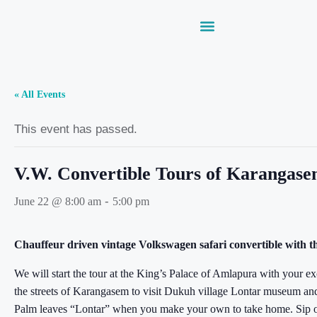
« All Events
This event has passed.
V.W. Convertible Tours of Karangas
-
June 22 @ 8:00 am
5:00 pm
Chauffeur driven vintage Volkswagen safari convertible with t
We will start the tour at the King’s Palace of Amlapura with your e
the streets of Karangasem to visit Dukuh village Lontar museum and c
Palm leaves “Lontar” when you make your own to take home. Sip o