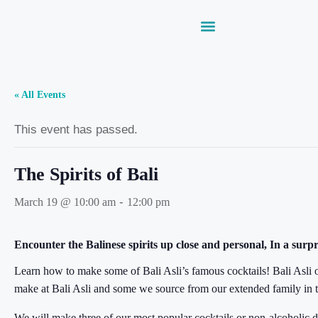
« All Events
This event has passed.
The Spirits of Bali
-
March 19 @ 10:00 am
12:00 pm
Encounter the Balinese spirits up close and personal, In a surpr
Learn how to make some of Bali Asli’s famous cocktails! Bali Asli o
make at Bali Asli and some we source from our extended family in th
We will make three of our most popular cocktails or non-alcoholic d