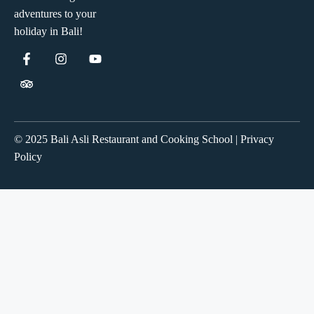
adventures to your
holiday in Bali!
© 2025 Bali Asli Restaurant and Cooking School | Privacy
Policy