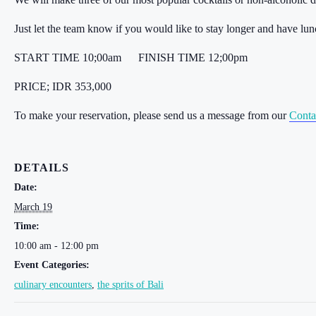
Just let the team know if you would like to stay longer and have lu
START TIME 10;00am
FINISH TIME 12;00pm
PRICE; IDR 353,000
To make your reservation, please send us a message from our
Conta
DETAILS
Date:
March 19
Time:
10:00 am - 12:00 pm
Event Categories:
culinary encounters
,
the sprits of Bali