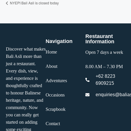
NYEPI Bali Asli is closed today
Restaurant
Navigation
Information
Discover what makes
Home
Open 7 days a week
Bali Asli more than
just a restaurant.
About
8.00 AM – 7.30 PM
Every dish, view,
+62 8223
and experience is
Adventures
6909215
thoughtfully crafted
to honour Balinese
enquiries@balias
Occasions
heritage, nature, and
community. Now
Scrapbook
you can really get
started on adding
Contact
some exciting