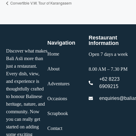
Convertible V.W. Tour of Karangasem
Restaurant
Navigation
Information
Discover what makes
Home
Open 7 days a week
Bali Asli more than
just a restaurant.
About
8.00 AM – 7.30 PM
Every dish, view,
+62 8223
and experience is
Adventures
6909215
thoughtfully crafted
to honour Balinese
enquiries@balias
Occasions
heritage, nature, and
community. Now
Scrapbook
you can really get
started on adding
Contact
some exciting