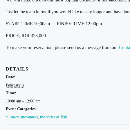
Just let the team know if you would like to stay longer and have lu
START TIME 10;00am
FINISH TIME 12;00pm
PRICE; IDR 353,000
To make your reservation, please send us a message from our
Conta
DETAILS
Date:
February 3
Time:
10:00 am - 12:00 pm
Event Categories:
culinary encounters
,
the sprits of Bali