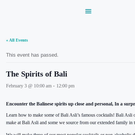
« All Events
This event has passed.
The Spirits of Bali
-
February 3 @ 10:00 am
12:00 pm
Encounter the Balinese spirits up close and personal, In a surpr
Learn how to make some of Bali Asli’s famous cocktails! Bali Asli o
make at Bali Asli and some we source from our extended family in th
We will make three of our most popular cocktails or non-alcoholic d