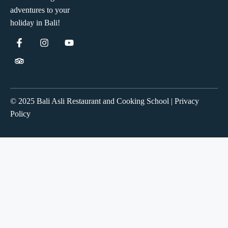
adventures to your
holiday in Bali!
© 2025 Bali Asli Restaurant and Cooking School | Privacy
Policy