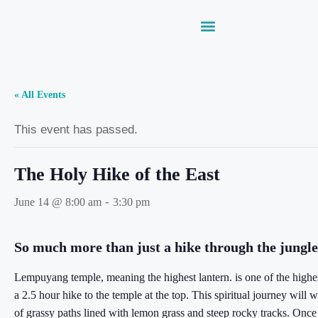
« All Events
This event has passed.
The Holy Hike of the East
-
June 14 @ 8:00 am
3:30 pm
So much more than just a hike through the jungle
Lempuyang temple, meaning the highest lantern. is one of the highest
a 2.5 hour hike to the temple at the top. This spiritual journey will
of grassy paths lined with lemon grass and steep rocky tracks. Onc