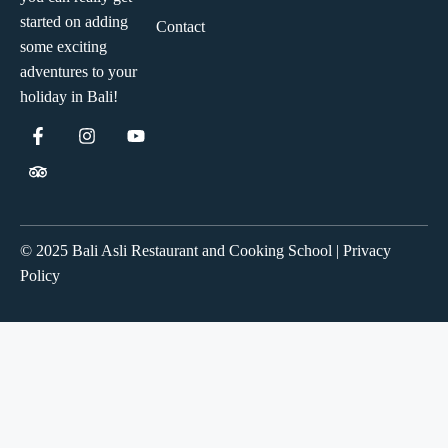
started on adding
Contact
some exciting
adventures to your
holiday in Bali!
© 2025 Bali Asli Restaurant and Cooking School | Privacy
Policy