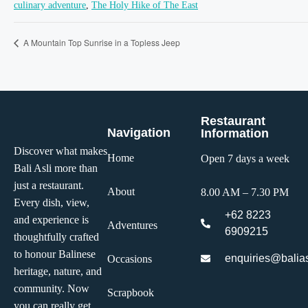
culinary adventure
,
The Holy Hike of The East
A Mountain Top Sunrise in a Topless Jeep
Restaurant
Navigation
Information
Discover what makes
Home
Open 7 days a week
Bali Asli more than
just a restaurant.
About
8.00 AM – 7.30 PM
Every dish, view,
+62 8223
and experience is
Adventures
6909215
thoughtfully crafted
to honour Balinese
enquiries@balias
Occasions
heritage, nature, and
community. Now
Scrapbook
you can really get