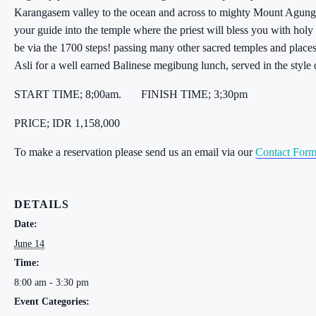
Karangasem valley to the ocean and across to mighty Mount Agung 
your guide into the temple where the priest will bless you with hol
be via the 1700 steps! passing many other sacred temples and places
Asli for a well earned Balinese megibung lunch, served in the style
START TIME; 8;00am. FINISH TIME; 3;30pm
PRICE; IDR 1,158,000
To make a reservation please send us an email via our
Contact For
DETAILS
Date:
June 14
Time:
8:00 am - 3:30 pm
Event Categories: