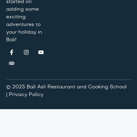
started on
adding some
exciting
adventures to
your holiday in
Bali!
© 2025 Bali Asli Restaurant and Cooking School
| Privacy Policy