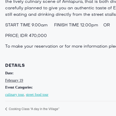
the lively culinary scene of Amlapura, that is both d
carefully planned to give you an authentic taste of E
still eating and drinking directly from the street stalls
START TIME 9.00am FINISH TIME 12.00pm OR 
PRICE; IDR 470,000
To make your reservation or for more information p
DETAILS
Date:
February 19
Event Categories:
culinary tour
,
street food tour
Cooking Class “A day in the Village”