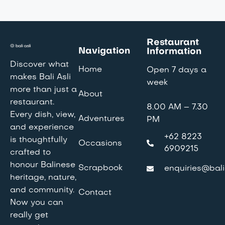
Restaurant
Navigation
Information
Discover what
Home
Open 7 days a
makes Bali Asli
week
more than just a
About
restaurant.
8.00 AM – 7.30
Every dish, view,
Adventures
PM
and experience
+62 8223
is thoughtfully
Occasions
6909215
crafted to
honour Balinese
Scrapbook
enquiries@bali
heritage, nature,
and community.
Contact
Now you can
really get