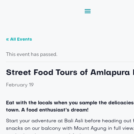
« All Events
This event has passed.
Street Food Tours of Amlapura
February 19
Eat with the locals when you s
ample the delicacies
town. A food enthusiast’s dream!
Start your adventure at Bali Asli before heading out
snacks on our balcony with Mount Agung in full view.