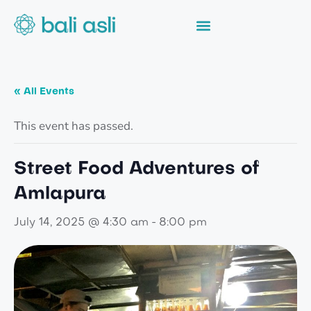
« All Events
This event has passed.
Street Food Adventures of
Amlapura
-
July 14, 2025 @ 4:30 am
8:00 pm