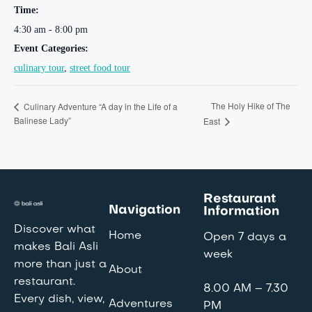
Time:
4:30 am - 8:00 pm
Event Categories:
culinary tour
,
street food tour
The Holy Hike of The
Culinary Adventure “A day in the Life of a
Balinese Lady”
East
Restaurant
Navigation
Information
Discover what
Home
Open 7 days a
makes Bali Asli
week
more than just a
About
restaurant.
8.00 AM – 7.30
Every dish, view,
Adventures
PM