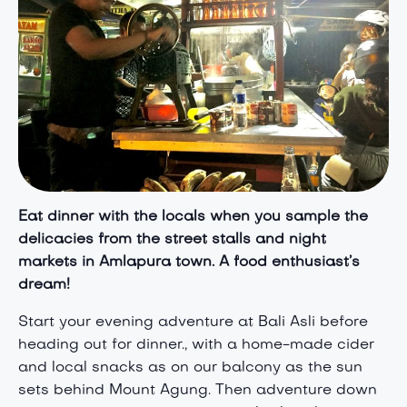
Eat dinner with the locals when you s
ample the
delicacies from the street
stalls and night
markets in Amlapura town. A food enthusiast’s
dream!
Start your evening adventure at Bali Asli before
heading out for dinner., with a home-made cider
and local snacks as on our balcony as the sun
sets behind Mount Agung. Then adventure down