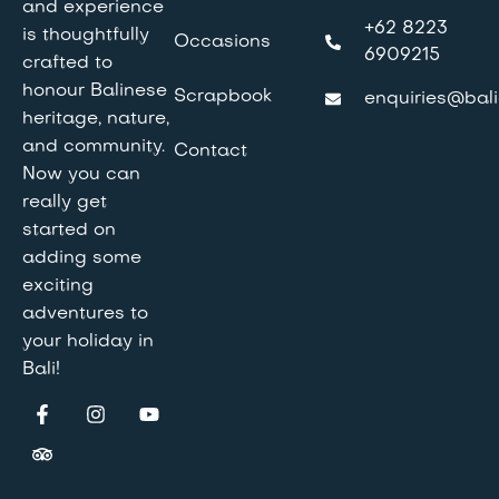
and experience
+62 8223
is thoughtfully
Occasions
6909215
crafted to
honour Balinese
Scrapbook
enquiries@bali
heritage, nature,
and community.
Contact
Now you can
really get
started on
adding some
exciting
adventures to
your holiday in
Bali!