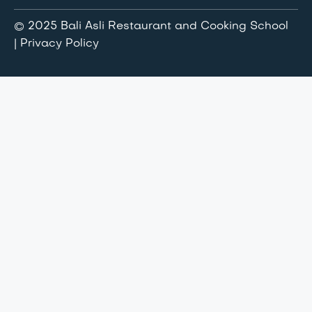
© 2025 Bali Asli Restaurant and Cooking School
| Privacy Policy