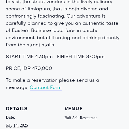
to visit the street vendors in the lively culinary
scene of Amlapura, that is both diverse and
confrontingly fascinating. Our adventure is
carefully planned to give you an authentic taste
of Eastern Balinese local fare, in a safe
environment, but still eating and drinking directly
from the street stalls.
START TIME 4.30pm
FINISH TIME 8:00pm
PRICE; IDR 470,000
To make a reservation please send us a
message;
Contact Form
DETAILS
VENUE
Date:
Bali Asli Restaurant
July 14, 2025