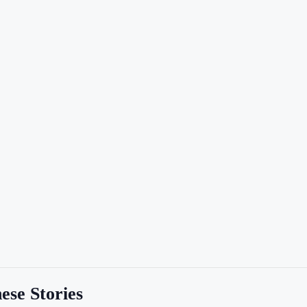
ese Stories