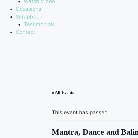
Watch Video
Occasions
Scrapbook
Testimonials
Contact
« All Events
This event has passed.
Mantra, Dance and Balin