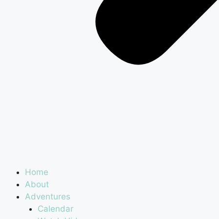
Home
About
Adventures
Calendar