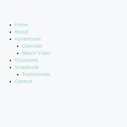
Home
About
Adventures
Calendar
Watch Video
Occasions
Scrapbook
Testimonials
Contact