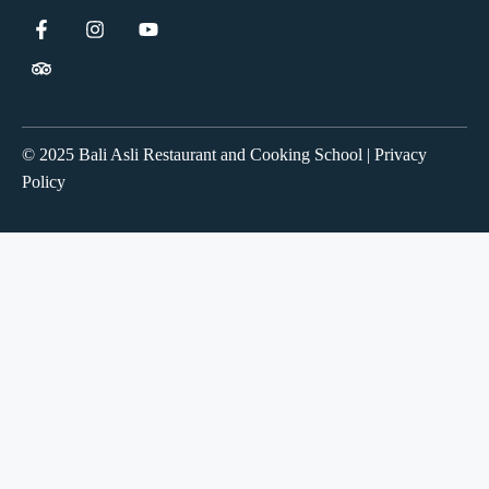
© 2025 Bali Asli Restaurant and Cooking School | Privacy
Policy