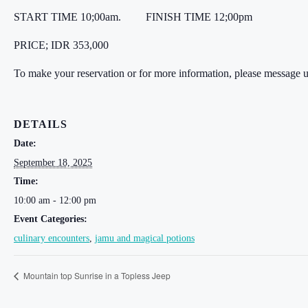
START TIME 10;00am.
FINISH TIME 12;00pm
PRICE; IDR 353,000
To make your reservation or for more information, please message 
DETAILS
Date:
September 18, 2025
Time:
10:00 am - 12:00 pm
Event Categories:
culinary encounters
,
jamu and magical potions
Mountain top Sunrise in a Topless Jeep