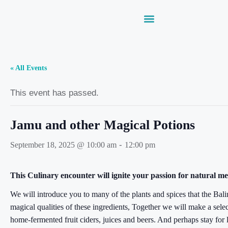
« All Events
This event has passed.
Jamu and other Magical Potions
-
September 18, 2025 @ 10:00 am
12:00 pm
This Culinary encounter will ignite your passion for natural me
We will introduce you to many of the plants and spices that the Balin
magical qualities of these ingredients, Together we will make a sel
home-fermented fruit ciders, juices and beers. And perhaps stay for 