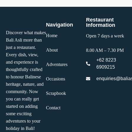
Restaurant
Navigation
Information
Discover what makes
Home
Open 7 days a week
Bali Asli more than
just a restaurant.
About
8.00 AM – 7.30 PM
Every dish, view,
+62 8223
and experience is
Adventures
6909215
thoughtfully crafted
to honour Balinese
enquiries@balias
Occasions
heritage, nature, and
community. Now
Scrapbook
you can really get
started on adding
Contact
some exciting
adventures to your
holiday in Bali!