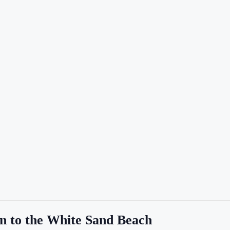
n to the White Sand Beach