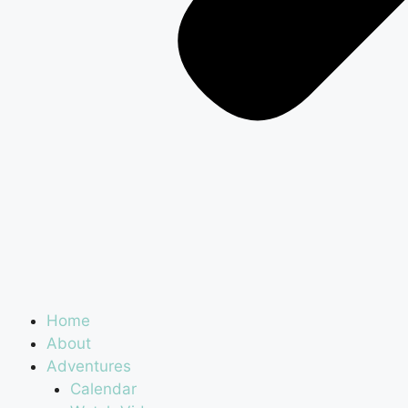
Home
About
Adventures
Calendar