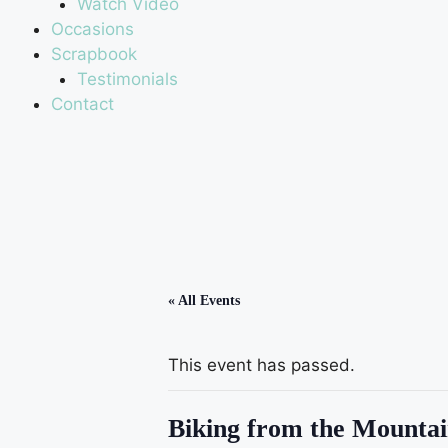
Watch Video
Occasions
Scrapbook
Testimonials
Contact
« All Events
This event has passed.
Biking from the Mountai