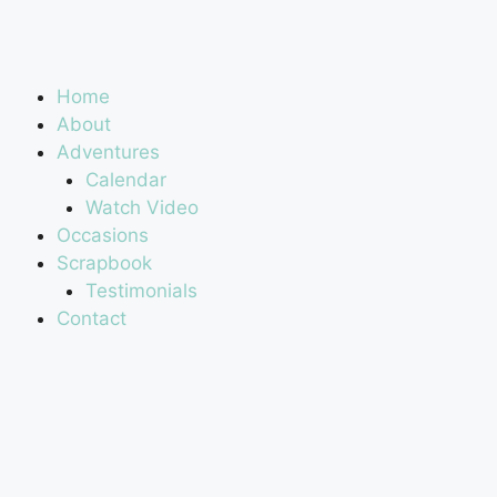
Home
About
Adventures
Calendar
Watch Video
Occasions
Scrapbook
Testimonials
Contact