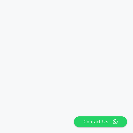
Contact Us